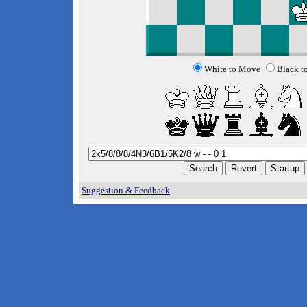
White to Move
Black t
Suggestion & Feedback