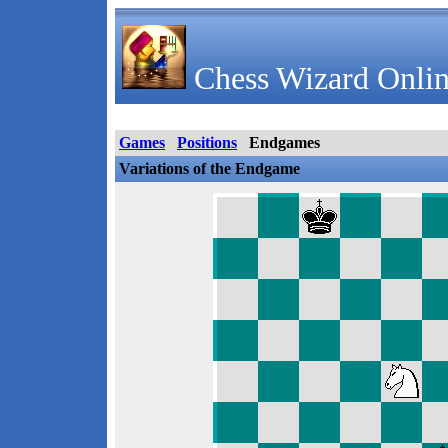
Chess Wizard Onlin
Games
Positions
Endgames
Variations of the Endgame