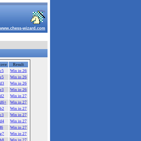
www.chess-wizard.com
ove
Result
c5
Win in 26
e5
Win in 26
d3
Win in 26
e3
Win in 26
d2
Win in 27
d6+
Win in 27
b2
Win in 27
c3
Win in 27
d4
Win in 27
f6
Win in 27
g7
Win in 27
h8
Win in 27