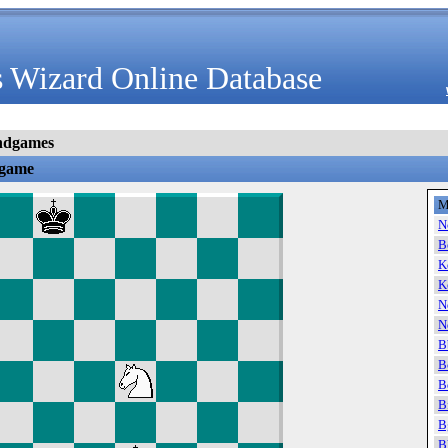
 Wizard Online Database
ndgames
dgame
M
N
B
K
K
N
N
B
B
B
B
B
B