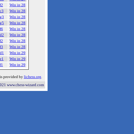
f2
Win in 28
c3
Win in 28
g3
Win in 28
g5
Win in 28
f6
Win in 28
d2
Win in 28
f2
Win in 28
f3
Win in 28
d1
Win in 29
e1
Win in 29
f1
Win in 29
is provided by
lichess.org
.
021 www.chess-wizard.com