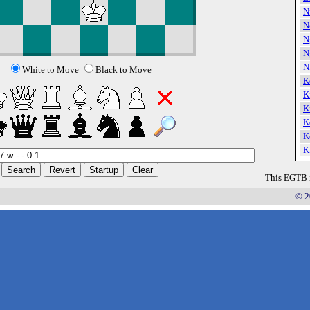
N
N
N
N
N
White to Move
Black to Move
K
K
K
K
K
K
This EGTB 
© 2