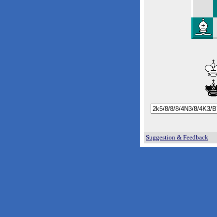
Suggestion & Feedback