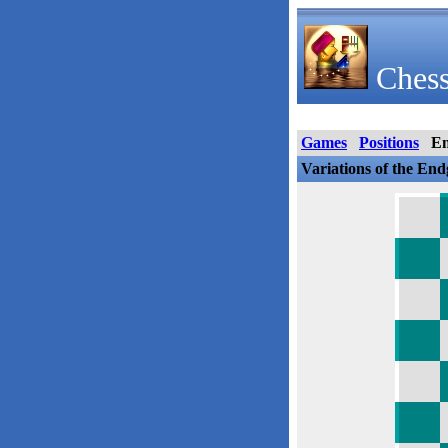
Chess
Games
Positions
E
Variations of the En