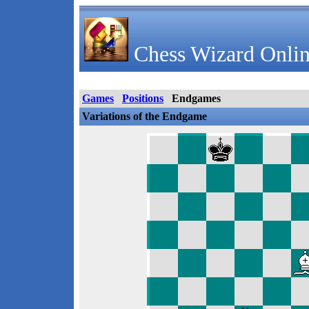
Chess Wizard Onlin
Games
Positions
Endgames
Variations of the Endgame