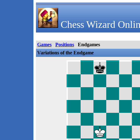
Chess Wizard Onlin
Games
Positions
Endgames
Variations of the Endgame