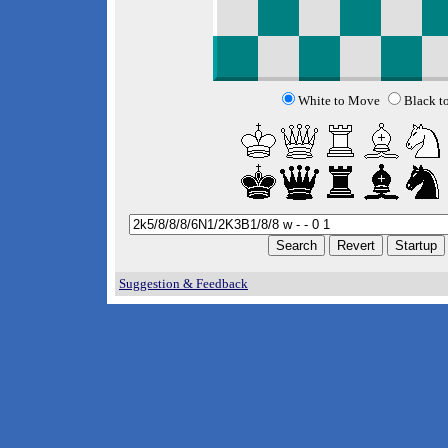
White to Move
Black t
Suggestion & Feedback