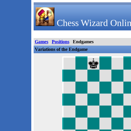
Chess Wizard Onlin
Games
Positions
Endgames
Variations of the Endgame