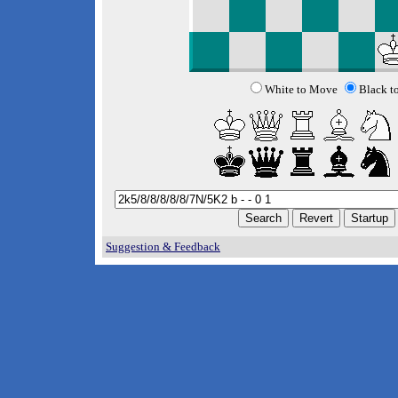
White to Move
Black t
Suggestion & Feedback