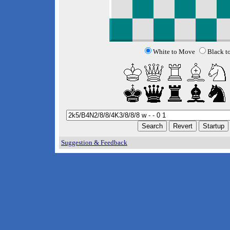
White to Move
Black t
Suggestion & Feedback