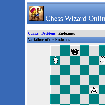
Chess Wizard Onlin
Games
Positions
Endgames
Variations of the Endgame