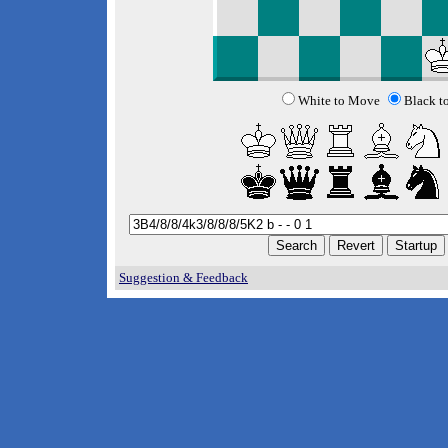
White to Move
Black t
Suggestion & Feedback