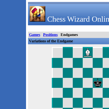
Chess Wizard Onlin
Games
Positions
Endgames
Variations of the Endgame