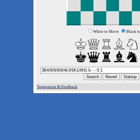
White to Move
Black t
Suggestion & Feedback