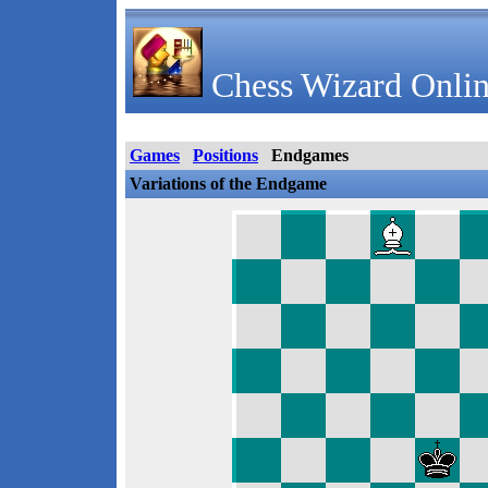
Chess Wizard Onlin
Games
Positions
Endgames
Variations of the Endgame