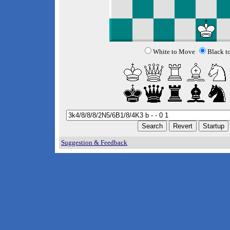
White to Move
Black t
Suggestion & Feedback