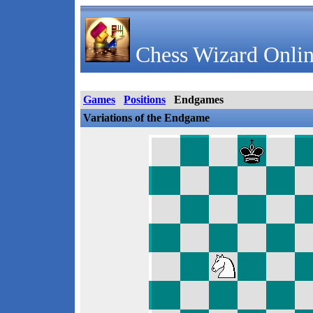
Chess Wizard Onlin
Games
Positions
Endgames
Variations of the Endgame