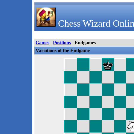
Chess Wizard Onlin
Games
Positions
Endgames
Variations of the Endgame