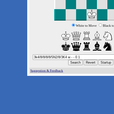
White to Move
Black t
Suggestion & Feedback