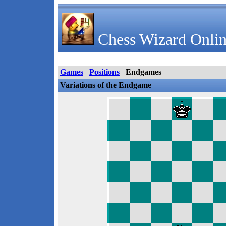
Chess Wizard Onlin
Games
Positions
Endgames
Variations of the Endgame