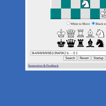
White to Move
Black t
Suggestion & Feedback