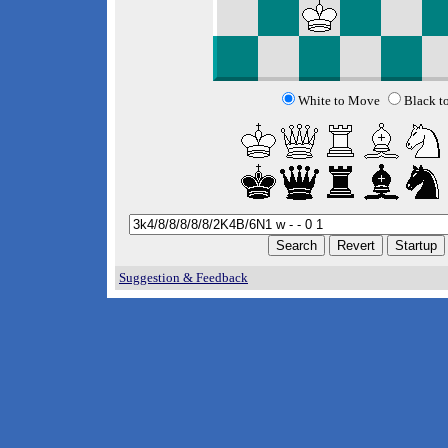
White to Move
Black t
Suggestion & Feedback