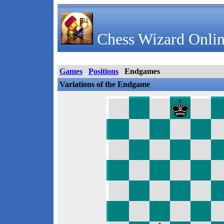
Chess Wizard Onlin
Games
Positions
Endgames
Variations of the Endgame