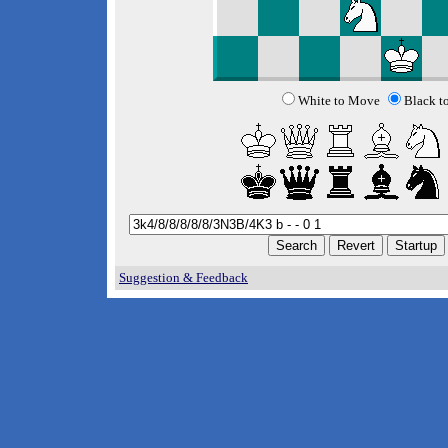
White to Move
Black t
Suggestion & Feedback