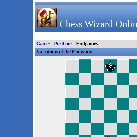
Chess Wizard Onlin
Games
Positions
Endgames
Variations of the Endgame