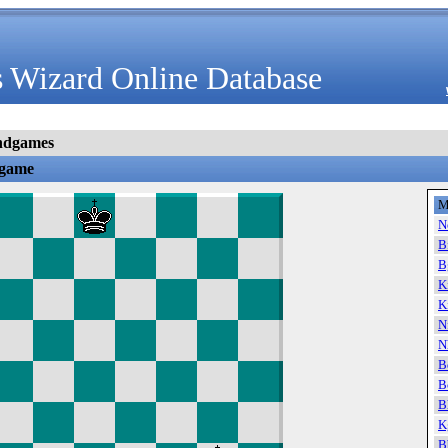
 Wizard Online Database
ndgames
dgame
M
N
B
B
K
K
N
N
B
B
B
K
B