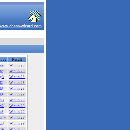
www.chess-wizard.com
ove
Result
e2
Win in 28
f2
Win in 28
g3
Win in 28
f2
Win in 28
f3
Win in 28
f3
Win in 29
h3
Win in 29
d2
Win in 29
c3
Win in 29
h4+
Win in 29
g3
Win in 29
b4
Win in 30