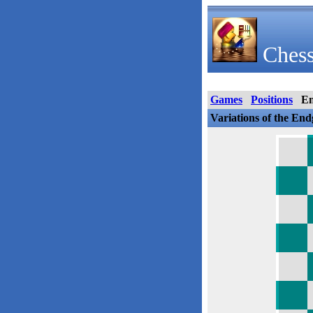
Chess
Games
Positions
E
Variations of the En