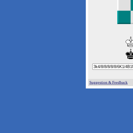
Suggestion & Feedback