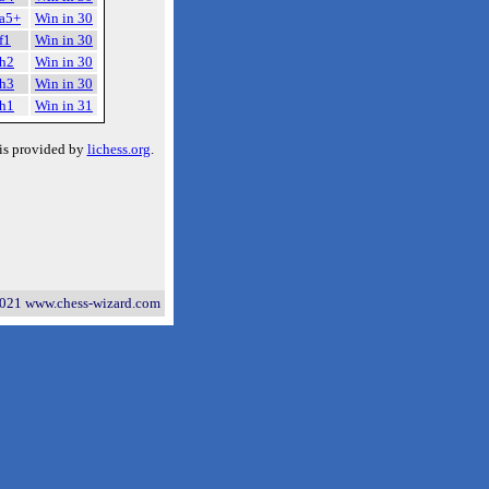
a5+
Win in 30
f1
Win in 30
h2
Win in 30
h3
Win in 30
h1
Win in 31
is provided by
lichess.org
.
021 www.chess-wizard.com