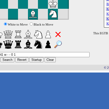
B
K
K
K
K
White to Move
Black to Move
This EGTB 
© 2