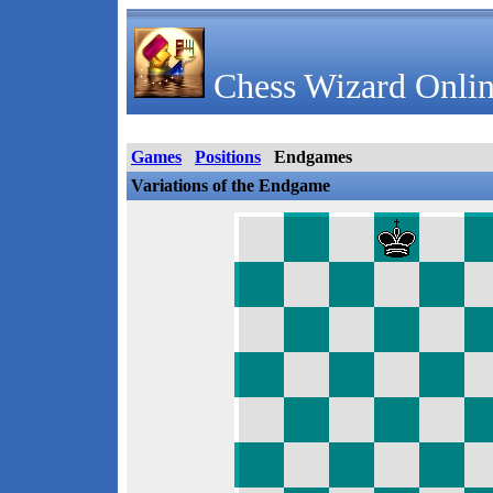
Chess Wizard Onlin
Games
Positions
Endgames
Variations of the Endgame