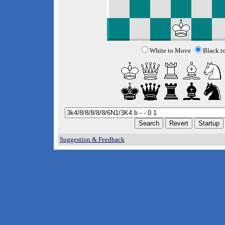
White to Move
Black t
Suggestion & Feedback