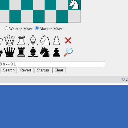
White to Move
Black to Move
© 2