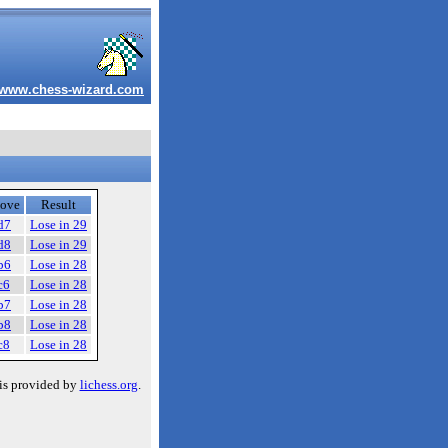
www.chess-wizard.com
ove
Result
d7
Lose in 29
d8
Lose in 29
b6
Lose in 28
c6
Lose in 28
b7
Lose in 28
b8
Lose in 28
c8
Lose in 28
is provided by
lichess.org
.