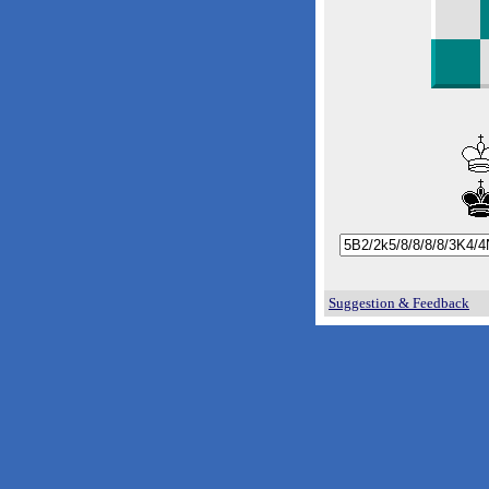
Suggestion & Feedback