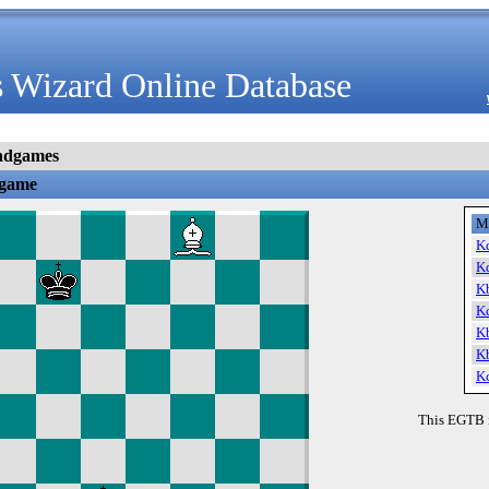
 Wizard Online Database
ndgames
dgame
M
K
K
K
K
K
K
K
This EGTB 