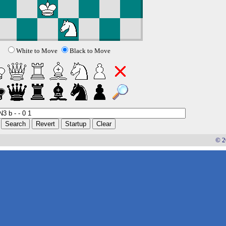
White to Move
Black to Move
© 2