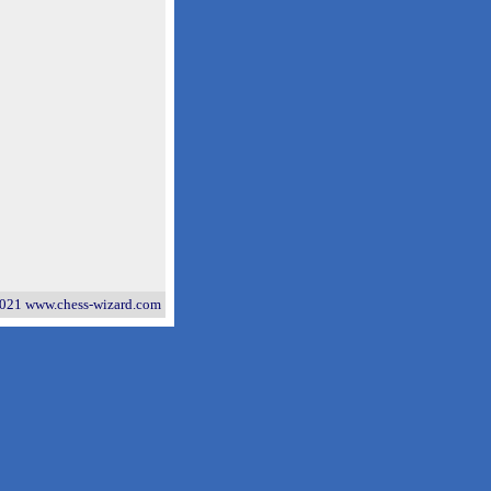
021 www.chess-wizard.com