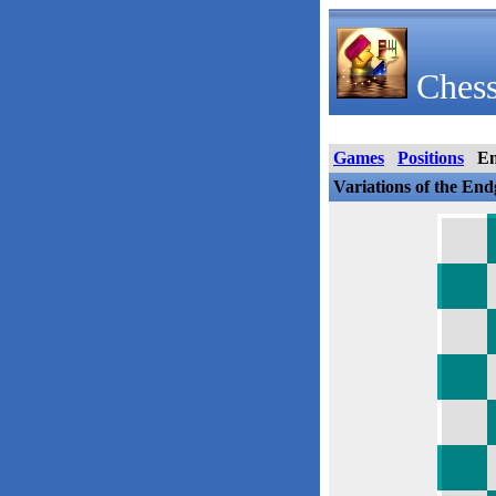
Chess
Games
Positions
E
Variations of the En