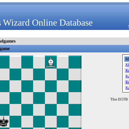
 Wizard Online Database
ndgames
dgame
M
K
K
K
K
K
This EGTB 