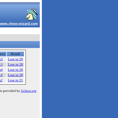
www.chess-wizard.com
ove
Result
b2
Lose in 28
c3
Lose in 28
a4
Lose in 28
c4
Lose in 28
a2
Lose in 21
is provided by
lichess.org
.