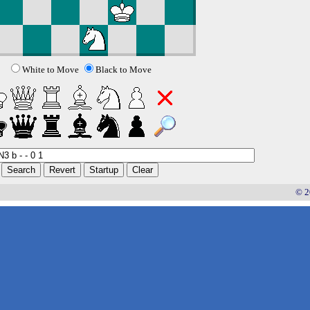
White to Move
Black to Move
© 2