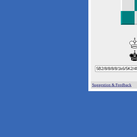
Suggestion & Feedback