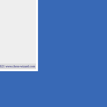
021 www.chess-wizard.com