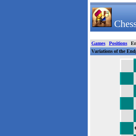
Chess
Games
Positions
E
Variations of the En