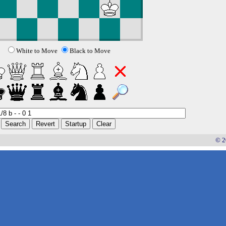
White to Move
Black to Move
© 2