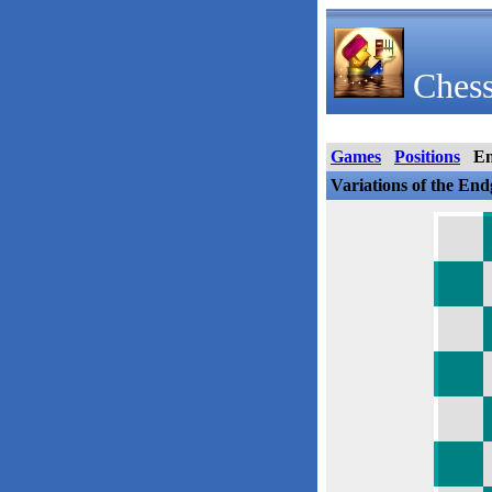
Chess
Games
Positions
E
Variations of the En