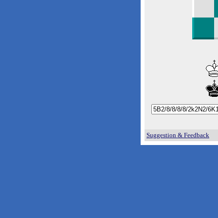
Suggestion & Feedback