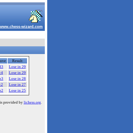
www.chess-wizard.com
ove
Result
d3
Lose in 29
c4
Lose in 29
b3
Lose in 28
c2
Lose in 27
b2
Lose in 25
is provided by
lichess.org
.