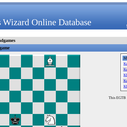
 Wizard Online Database
ndgames
dgame
M
K
K
K
K
K
This EGTB 