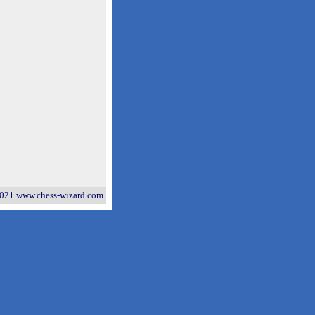
021 www.chess-wizard.com