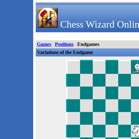
Chess Wizard Onlin
Games
Positions
Endgames
Variations of the Endgame