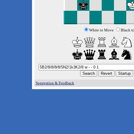
White to Move
Black t
Suggestion & Feedback