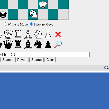
White to Move
Black to Move
© 2