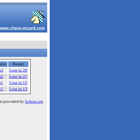
www.chess-wizard.com
ove
Result
b2
Lose in 28
a2
Lose in 21
a1
Lose in 15
c1
Lose in 13
is provided by
lichess.org
.