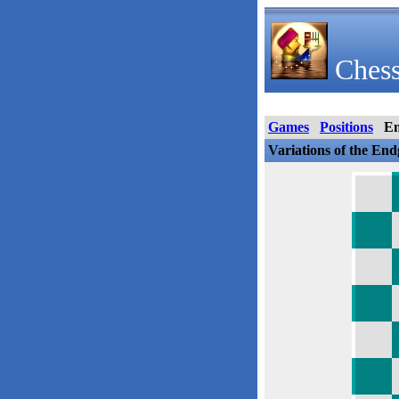
Chess
Games
Positions
E
Variations of the En