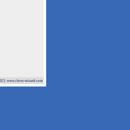
021 www.chess-wizard.com