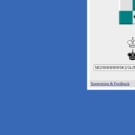
Suggestion & Feedback