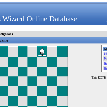
 Wizard Online Database
ndgames
dgame
M
K
K
K
K
This EGTB 