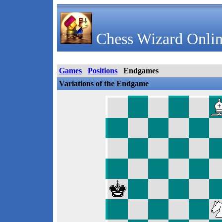
Chess Wizard Onlin
Games
Positions
Endgames
Variations of the Endgame