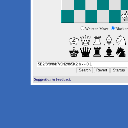
White to Move
Black t
Suggestion & Feedback