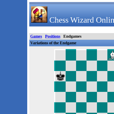
Chess Wizard Onlin
Games
Positions
Endgames
Variations of the Endgame