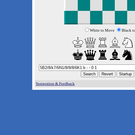
White to Move
Black t
Suggestion & Feedback