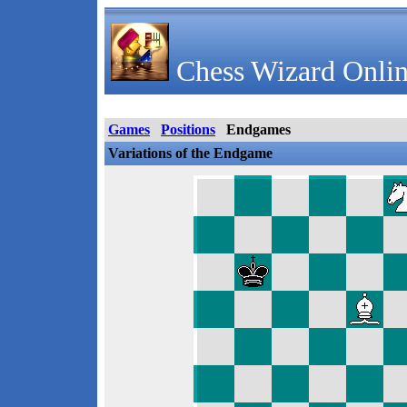
Chess Wizard Onlin
Games
Positions
Endgames
Variations of the Endgame