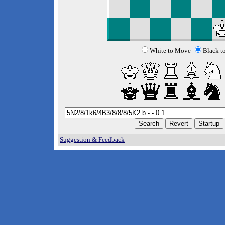
White to Move
Black t
Suggestion & Feedback