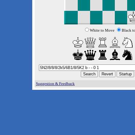
White to Move
Black t
Suggestion & Feedback