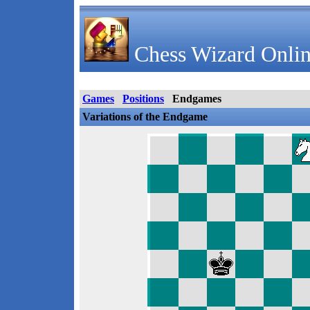
Chess Wizard Onlin
Games
Positions
Endgames
Variations of the Endgame