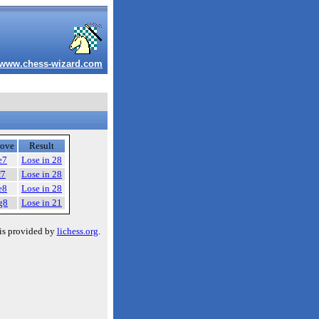
www.chess-wizard.com
ove
Result
e7
Lose in 28
f7
Lose in 28
e8
Lose in 28
g8
Lose in 21
is provided by
lichess.org
.