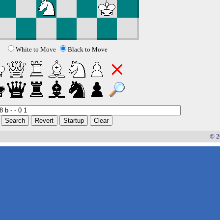
White to Move
Black to Move
© 2