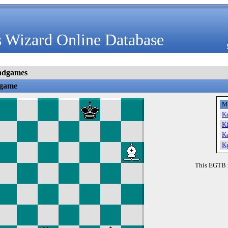
 Wizard Online Database
ndgames
dgame
M
K
K
K
K
This EGTB 