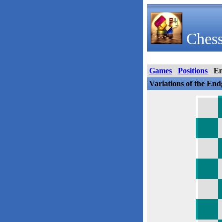
Chess
Games
Positions
E
Variations of the En