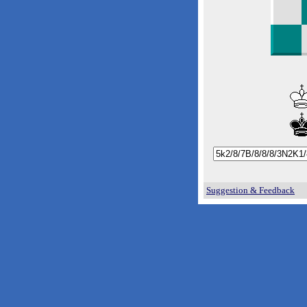
Suggestion & Feedback