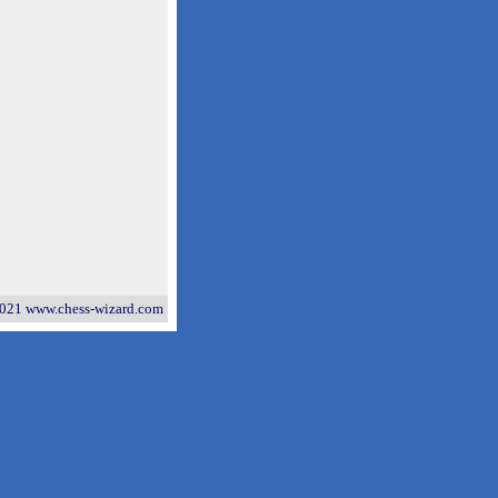
021 www.chess-wizard.com