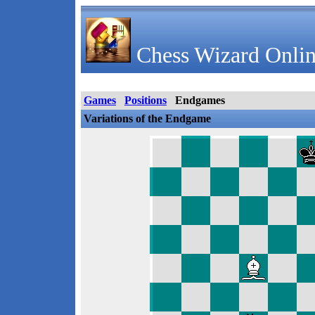
Chess Wizard Onlin
Games
Positions
Endgames
Variations of the Endgame