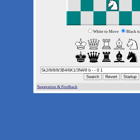
White to Move
Black t
Suggestion & Feedback