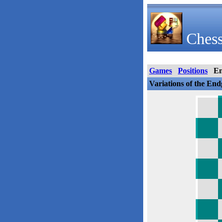
Chess
Games
Positions
E
Variations of the En