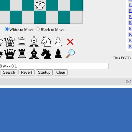
B
B
B
B
B
White to Move
Black to Move
K
K
K
This EGTB 
© 2