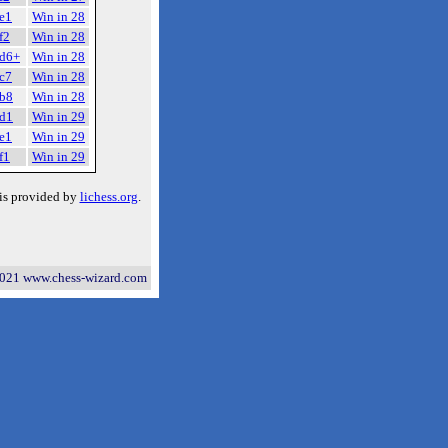
e1
Win in 28
f2
Win in 28
d6+
Win in 28
c7
Win in 28
b8
Win in 28
d1
Win in 29
e1
Win in 29
f1
Win in 29
is provided by
lichess.org
.
021 www.chess-wizard.com