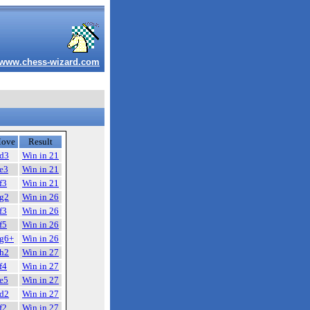
www.chess-wizard.com
ove
Result
d3
Win in 21
e3
Win in 21
f3
Win in 21
g2
Win in 26
f3
Win in 26
f5
Win in 26
g6+
Win in 26
h2
Win in 27
f4
Win in 27
e5
Win in 27
d2
Win in 27
f2
Win in 27