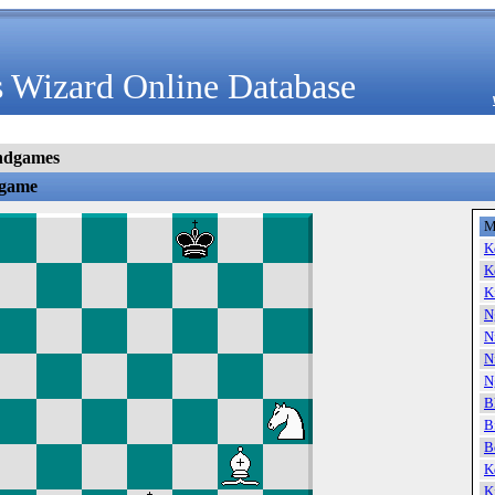
 Wizard Online Database
ndgames
dgame
M
K
K
K
N
N
N
N
B
B
B
K
K