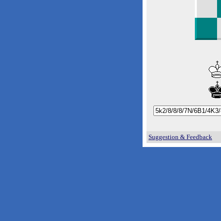
Suggestion & Feedback