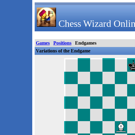
Chess Wizard Onlin
Games
Positions
Endgames
Variations of the Endgame