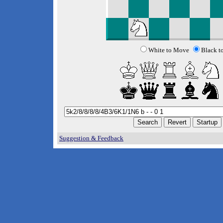
White to Move
Black t
Suggestion & Feedback