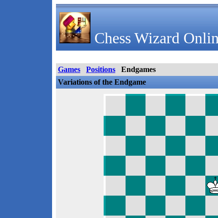
Chess Wizard Onlin
Games
Positions
Endgames
Variations of the Endgame