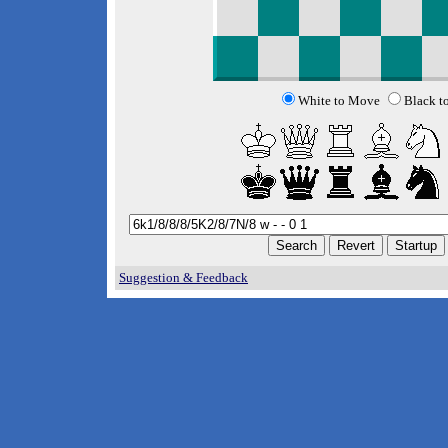
White to Move
Black t
Suggestion & Feedback