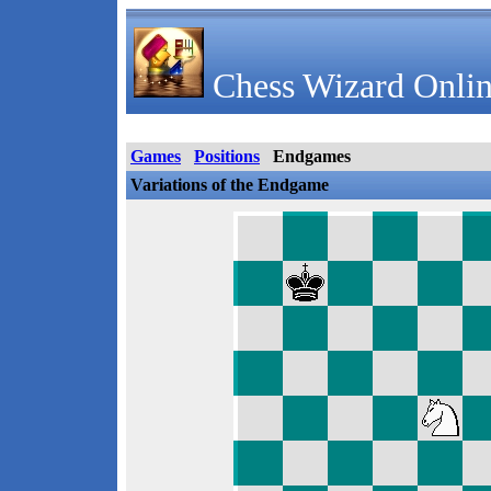
Chess Wizard Onlin
Games
Positions
Endgames
Variations of the Endgame