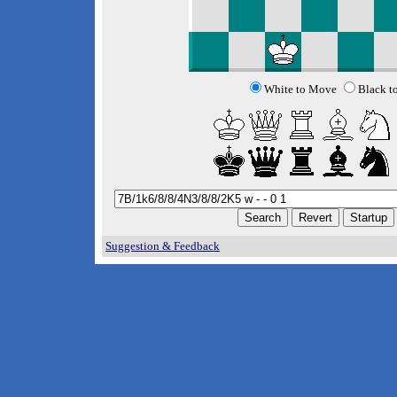
White to Move
Black t
Suggestion & Feedback