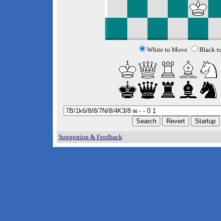
White to Move
Black t
Suggestion & Feedback