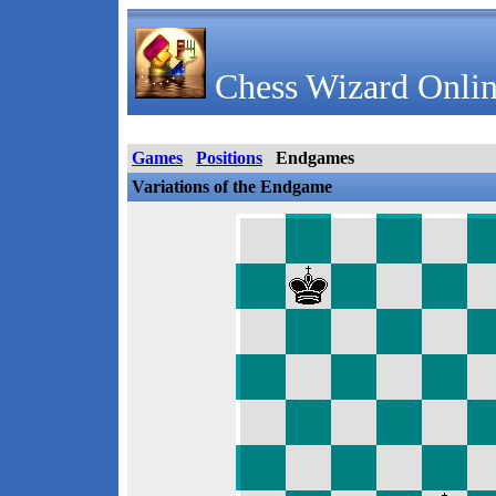
Chess Wizard Onlin
Games
Positions
Endgames
Variations of the Endgame