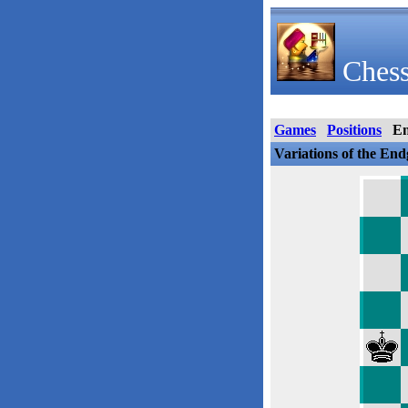
Chess
Games
Positions
E
Variations of the En