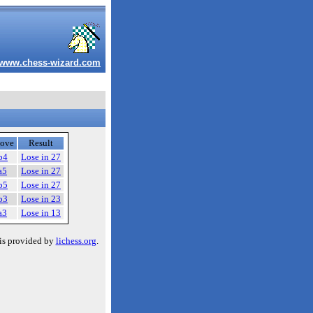
www.chess-wizard.com
ove
Result
b4
Lose in 27
a5
Lose in 27
b5
Lose in 27
b3
Lose in 23
a3
Lose in 13
is provided by
lichess.org
.