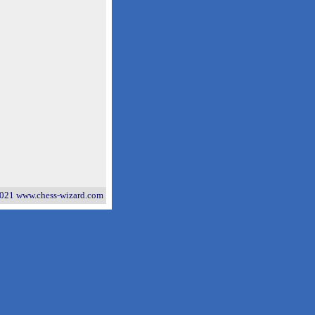
021 www.chess-wizard.com