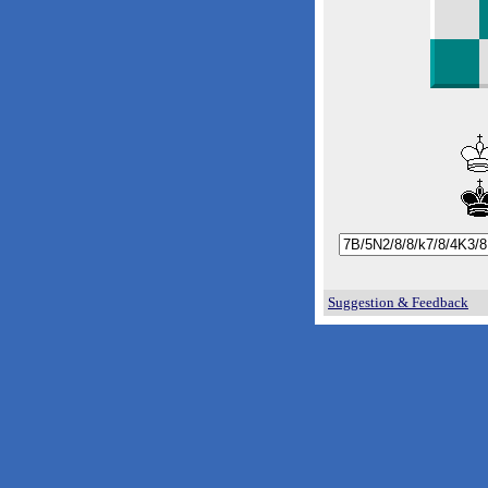
Suggestion & Feedback