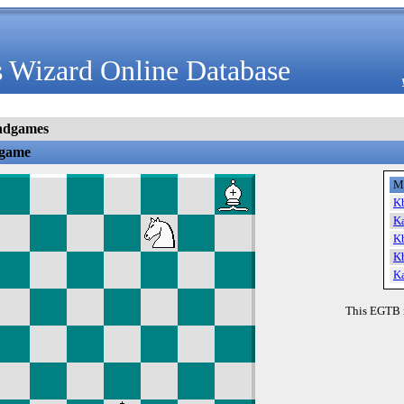
 Wizard Online Database
ndgames
dgame
M
K
K
K
K
K
This EGTB 