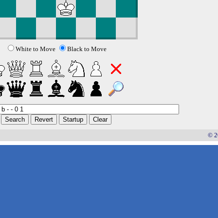
White to Move
Black to Move
© 2