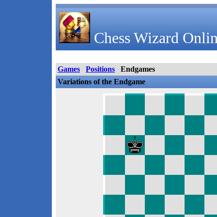
Chess Wizard Onlin
Games
Positions
Endgames
Variations of the Endgame