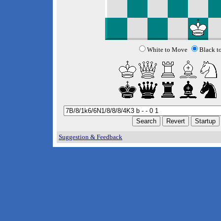
White to Move
Black t
Suggestion & Feedback