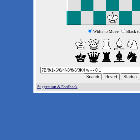
White to Move
Black t
Suggestion & Feedback