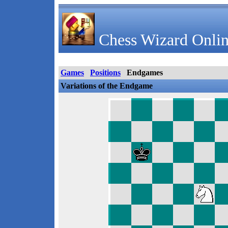
Chess Wizard Onlin
Games
Positions
Endgames
Variations of the Endgame