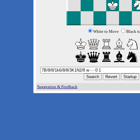
White to Move
Black t
Suggestion & Feedback