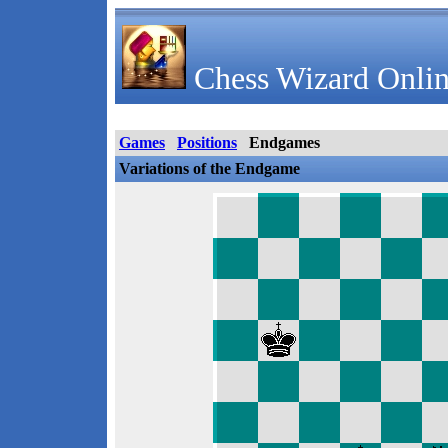
Chess Wizard Onlin
Games
Positions
Endgames
Variations of the Endgame