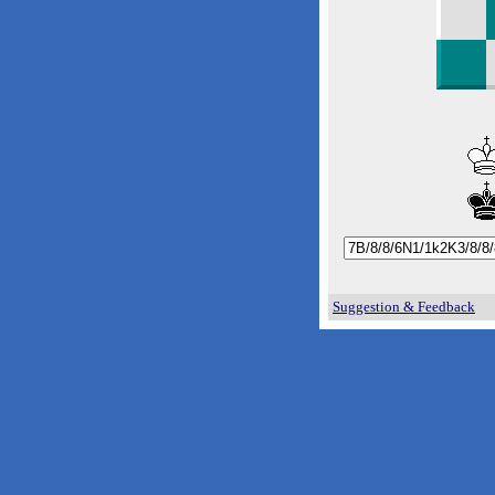
Suggestion & Feedback