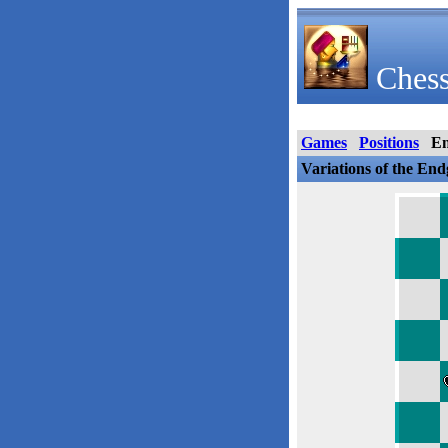
Chess
Games
Positions
E
Variations of the En