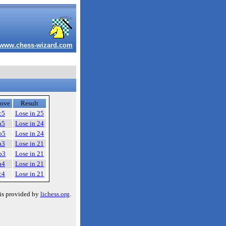
www.chess-wizard.com
ove
Result
c5
Lose in 25
a5
Lose in 24
b5
Lose in 24
a3
Lose in 21
b3
Lose in 21
a4
Lose in 21
c4
Lose in 21
is provided by
lichess.org
.