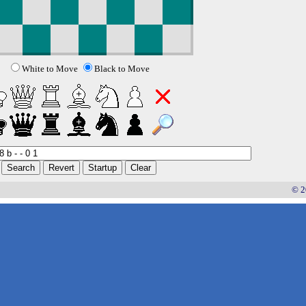
White to Move
Black to Move
© 2