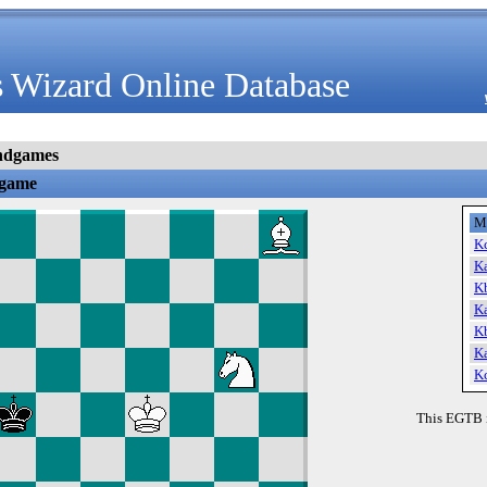
 Wizard Online Database
ndgames
dgame
M
K
K
K
K
K
K
K
This EGTB 