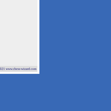
021 www.chess-wizard.com