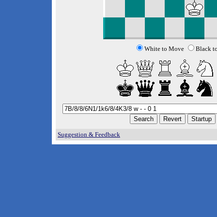
White to Move
Black t
Suggestion & Feedback