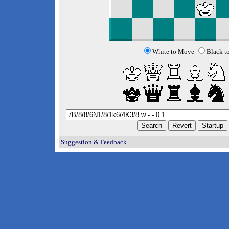
White to Move
Black t
Suggestion & Feedback