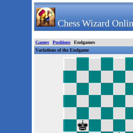
Chess Wizard Onlin
Games
Positions
Endgames
Variations of the Endgame