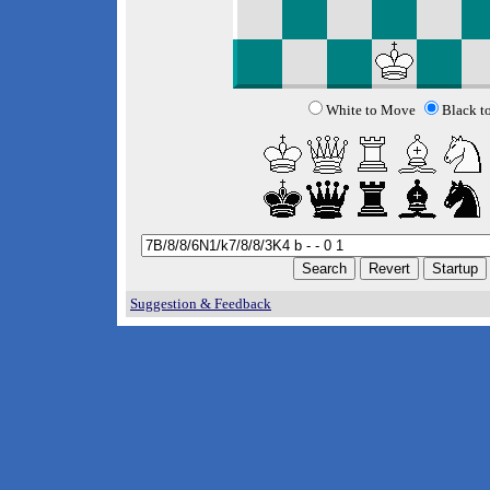
White to Move
Black t
Suggestion & Feedback