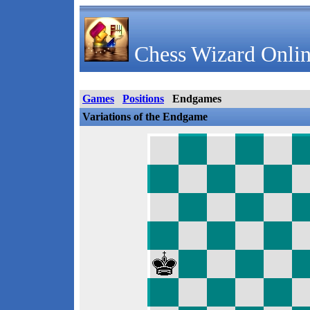
Chess Wizard Onlin
Games
Positions
Endgames
Variations of the Endgame