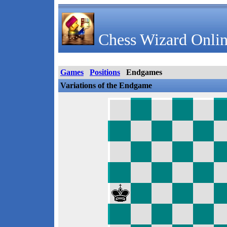
Chess Wizard Onlin
Games
Positions
Endgames
Variations of the Endgame