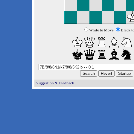
White to Move
Black t
Suggestion & Feedback