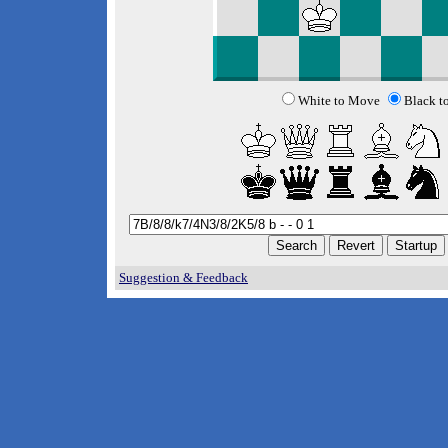
White to Move
Black t
Suggestion & Feedback