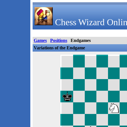
Chess Wizard Onlin
Games
Positions
Endgames
Variations of the Endgame