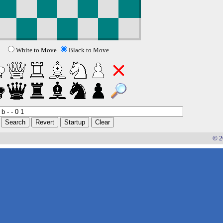
White to Move
Black to Move
© 2