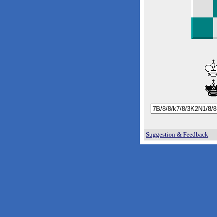
Suggestion & Feedback