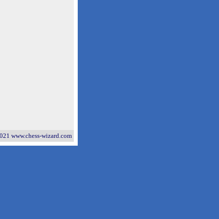
021 www.chess-wizard.com