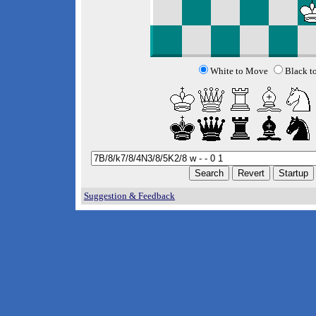
White to Move
Black t
Suggestion & Feedback