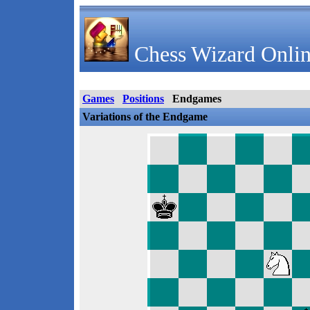
Chess Wizard Onlin
Games
Positions
Endgames
Variations of the Endgame