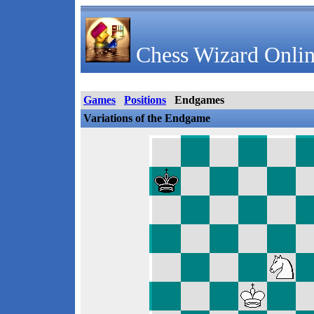
Chess Wizard Onlin
Games
Positions
Endgames
Variations of the Endgame