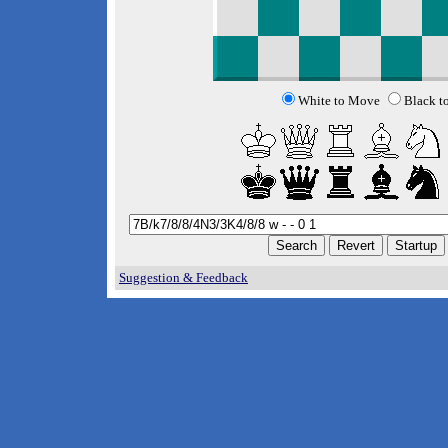
White to Move
Black t
Suggestion & Feedback