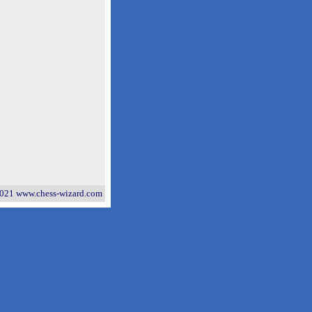
021 www.chess-wizard.com