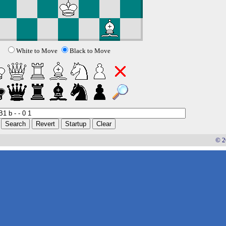
White to Move
Black to Move
© 2