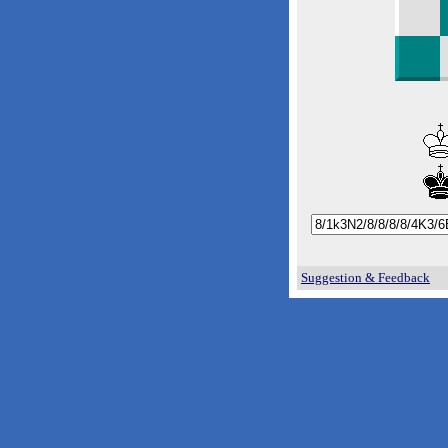
Suggestion & Feedback