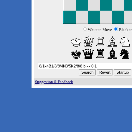
White to Move
Black t
Suggestion & Feedback