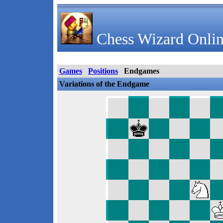
Chess Wizard Onlin
Games
Positions
Endgames
Variations of the Endgame