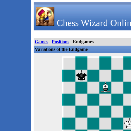
Chess Wizard Onlin
Games
Positions
Endgames
Variations of the Endgame