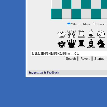
White to Move
Black t
Suggestion & Feedback