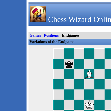
Chess Wizard Onlin
Games
Positions
Endgames
Variations of the Endgame