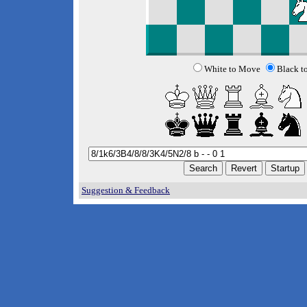
White to Move
Black t
Suggestion & Feedback