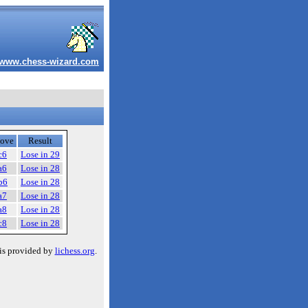
www.chess-wizard.com
ove
Result
c6
Lose in 29
a6
Lose in 28
b6
Lose in 28
a7
Lose in 28
a8
Lose in 28
c8
Lose in 28
is provided by
lichess.org
.