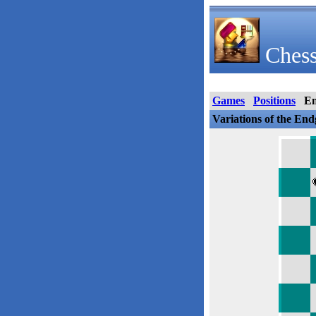
Chess
Games
Positions
E
Variations of the En