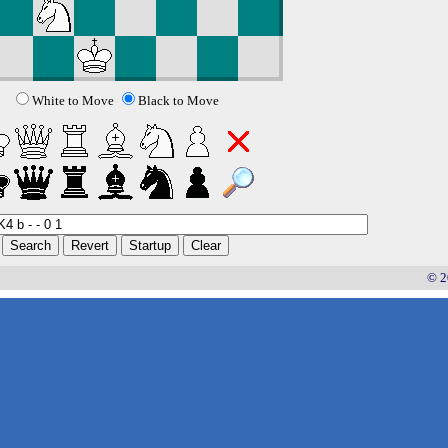
White to Move
Black to Move
© 2