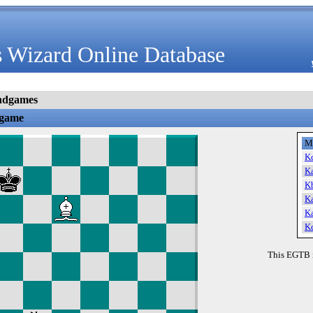
 Wizard Online Database
ndgames
dgame
M
K
K
K
K
K
K
This EGTB 