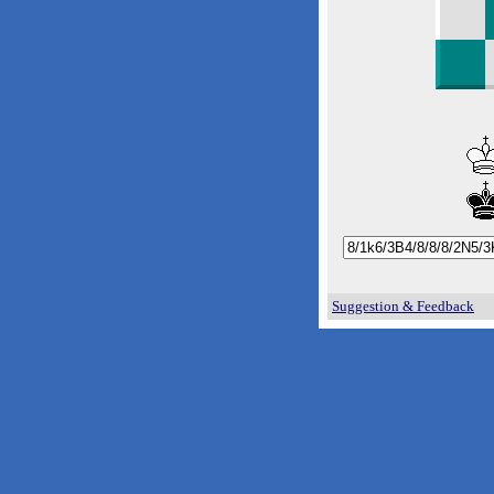
Suggestion & Feedback