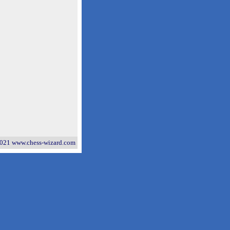
021 www.chess-wizard.com